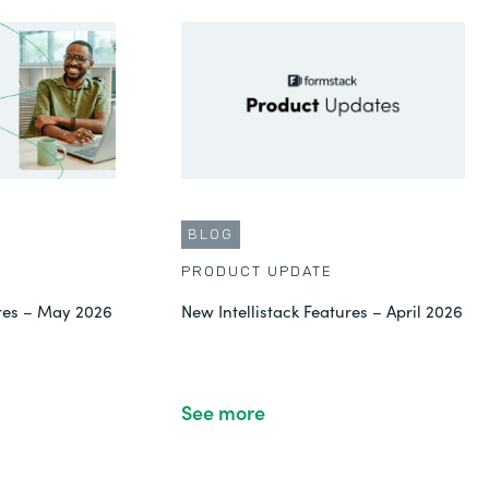
BLOG
PRODUCT UPDATE
ures – May 2026
New Intellistack Features – April 2026
See more