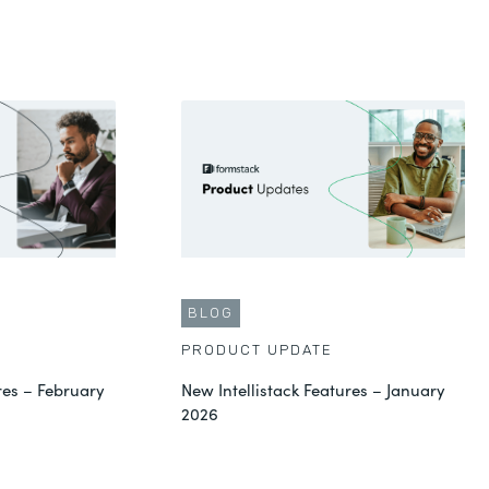
BLOG
PRODUCT UPDATE
res – February
New Intellistack Features – January
2026