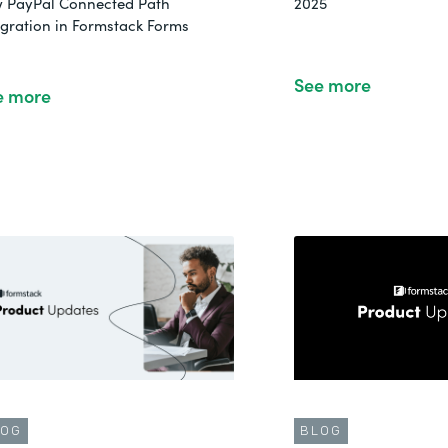
 PayPal Connected Path
2025
egration in Formstack Forms
See more
e more
LOG
BLOG