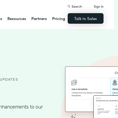
Search
Sign In
ns
Resources
Partners
Pricing
Talk to Sales
UPDATES
 enhancements to our