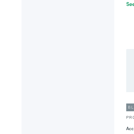
Se
B
PR
Acc