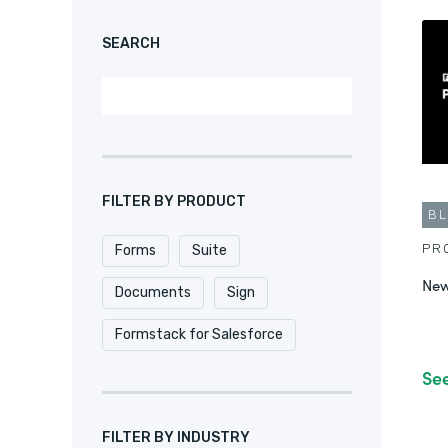
SEARCH
FILTER BY PRODUCT
B
PR
Forms
Suite
New
Documents
Sign
Formstack for Salesforce
Se
FILTER BY INDUSTRY