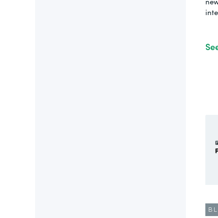
new
int
Se
B