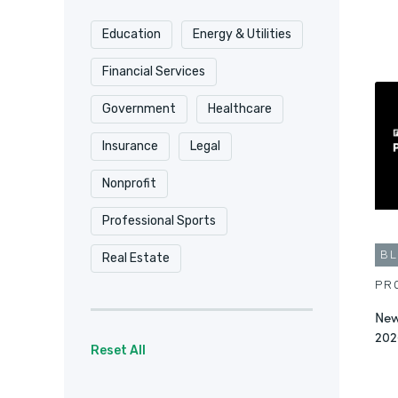
Education
Energy & Utilities
Financial Services
Government
Healthcare
Insurance
Legal
Nonprofit
Professional Sports
B
Real Estate
PR
New
202
Reset All