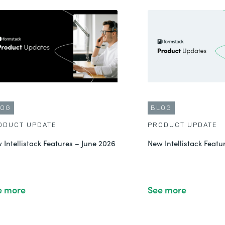
LOG
BLOG
ODUCT UPDATE
PRODUCT UPDATE
 Intellistack Features – June 2026
New Intellistack Feat
e more
See more