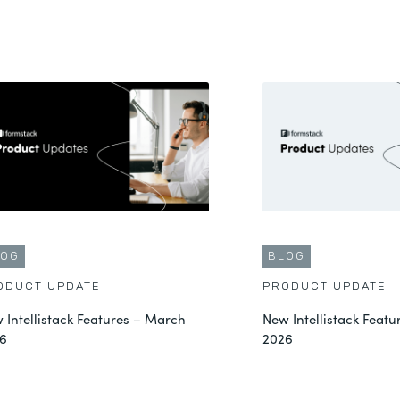
LOG
BLOG
ODUCT UPDATE
PRODUCT UPDATE
 Intellistack Features – March
New Intellistack Featu
6
2026