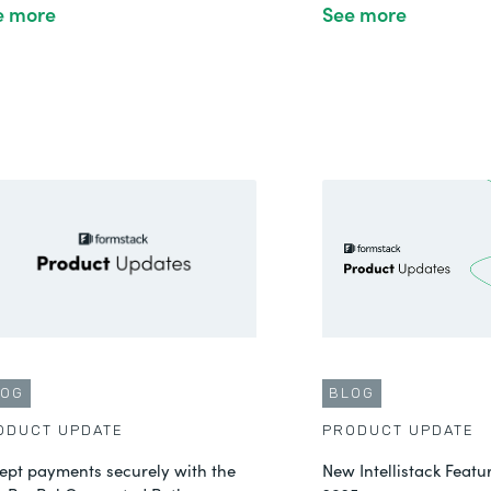
e more
See more
LOG
BLOG
ODUCT UPDATE
PRODUCT UPDATE
ept payments securely with the
New Intellistack Feat