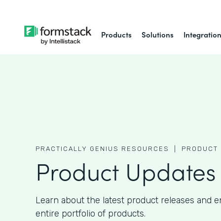
Products
Solutions
Integratio
PRACTICALLY GENIUS RESOURCES |
PRODUCT 
Product Updates
Learn about the latest product releases and
entire portfolio of products.