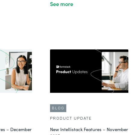
See more
BLOG
PRODUCT UPDATE
ures – December
New Intellistack Features – November