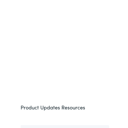
See More
Product Updates
Resources