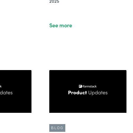
2025
See more
BLOG