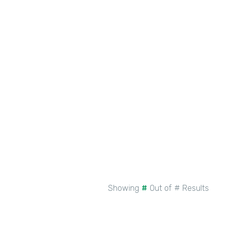
BLOG
PRODUCT UPDATE
New Intellistack Features –
February 2026
See More
Showing
#
Out of
#
Results